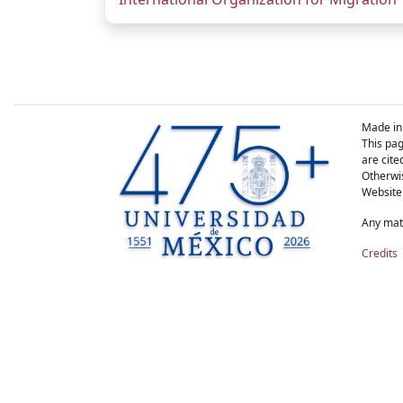
Made in
This pag
are cite
Otherwis
Website
Any matt
Credits