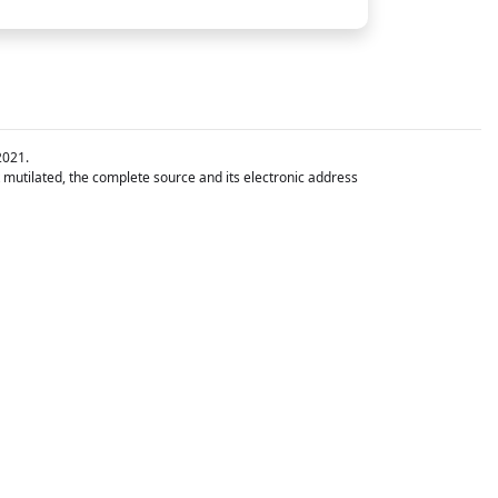
2021.
t mutilated, the complete source and its electronic address