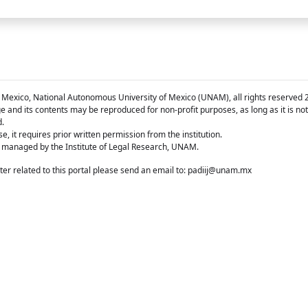
 Mexico, National Autonomous University of Mexico (UNAM), all rights reserved 
e and its contents may be reproduced for non-profit purposes, as long as it is no
d.
e, it requires prior written permission from the institution.
 managed by the Institute of Legal Research, UNAM.
er related to this portal please send an email to:
padiij@unam.mx