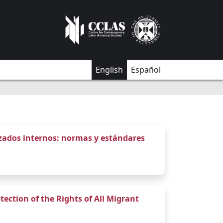
English
Español
azados internos: normas y estándares
tection of the Rights of All Migrant