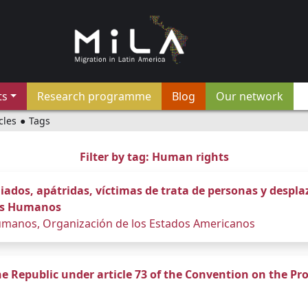
ts
Research programme
Blog
Our network
cles
●
Tags
Filter by tag: Human rights
dos, apátridas, víctimas de trata de personas y despl
hos Humanos
manos, Organización de los Estados Americanos
ne Republic under article 73 of the Convention on the Pro